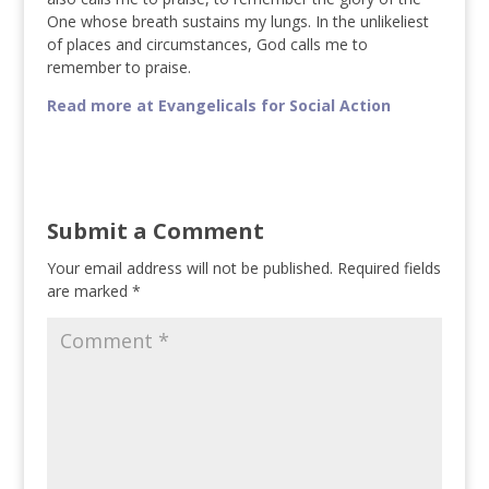
One whose breath sustains my lungs. In the unlikeliest
of places and circumstances, God calls me to
remember to praise.
Read more at Evangelicals for Social Action
Submit a Comment
Your email address will not be published.
Required fields
are marked
*