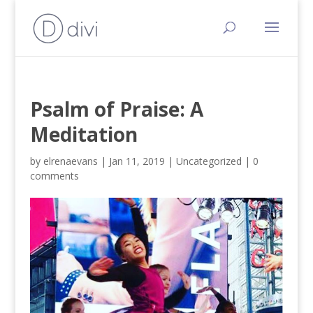
Psalm of Praise: A
Meditation
by
elrenaevans
|
Jan 11, 2019
|
Uncategorized
|
0
comments