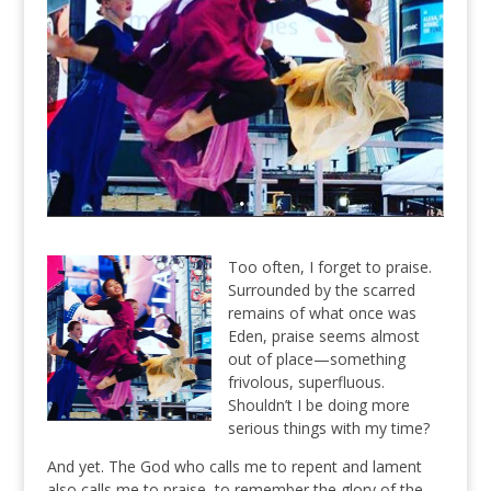
Too often, I forget to praise.
Surrounded by the scarred
remains of what once was
Eden, praise seems almost
out of place—something
frivolous, superfluous.
Shouldn’t I be doing more
serious things with my time?
And yet. The God who calls me to repent and lament
also calls me to praise, to remember the glory of the