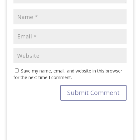
Save my name, email, and website in this browser
for the next time I comment.